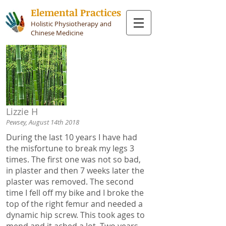
Elemental Practices
Holistic Physiotherapy and
Chinese Medicine
Lizzie H
Pewsey, August 14th 2018
During the last 10 years I have had
the misfortune to break my legs 3
times. The first one was not so bad,
in plaster and then 7 weeks later the
plaster was removed. The second
time I fell off my bike and I broke the
top of the right femur and needed a
dynamic hip screw. This took ages to
mend and it ached a lot. Two years