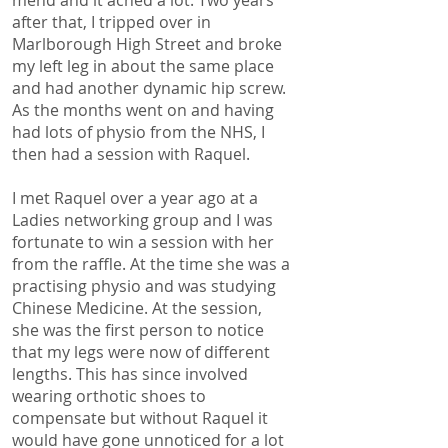
after that, I tripped over in
Marlborough High Street and broke
my left leg in about the same place
and had another dynamic hip screw.
As the months went on and having
had lots of physio from the NHS, I
then had a session with Raquel.
I met Raquel over a year ago at a
Ladies networking group and I was
fortunate to win a session with her
from the raffle. At the time she was a
practising physio and was studying
Chinese Medicine. At the session,
she was the first person to notice
that my legs were now of different
lengths. This has since involved
wearing orthotic shoes to
compensate but without Raquel it
would have gone unnoticed for a lot