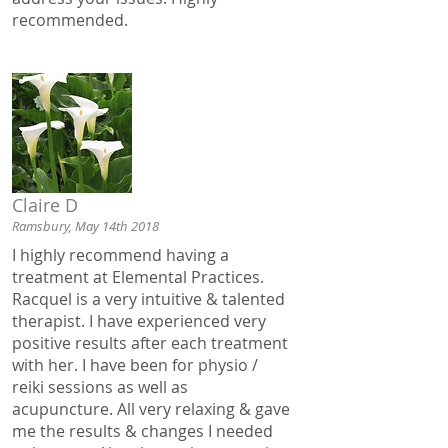
recommended.
Claire D
Ramsbury, May 14th 2018
I highly recommend having a
treatment at Elemental Practices.
Racquel is a very intuitive & talented
therapist. I have experienced very
positive results after each treatment
with her. I have been for physio /
reiki sessions as well as
acupuncture. All very relaxing & gave
me the results & changes I needed