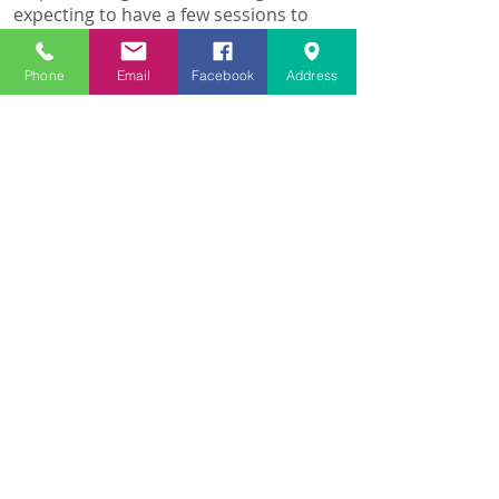
expecting to have a few sessions to
sort it properly.
After just one visit I felt much better
Phone
Email
Facebook
Address
and to my amazement the morning
after, I was almost 100% again.
Fantastic job.
Thank you Raquel😀
Kirsty W
Marlborough, February 16th 2017
I suffer with anxiety and depression
and after speaking with Raquel I had
a Reiki treatment. It was an amazing
experience and opened my eyes to a