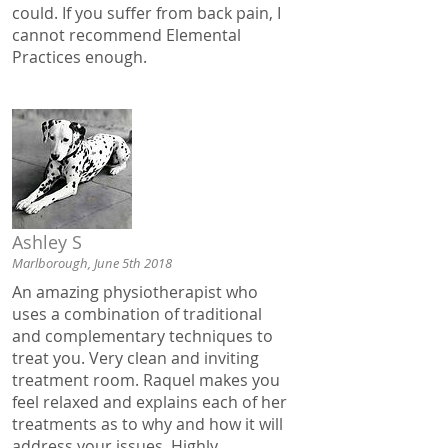
could. If you suffer from back pain, I
cannot recommend Elemental
Practices enough.
Ashley S
Marlborough, June 5th 2018
An amazing physiotherapist who
uses a combination of traditional
and complementary techniques to
treat you. Very clean and inviting
treatment room. Raquel makes you
feel relaxed and explains each of her
treatments as to why and how it will
address your issues. Highly