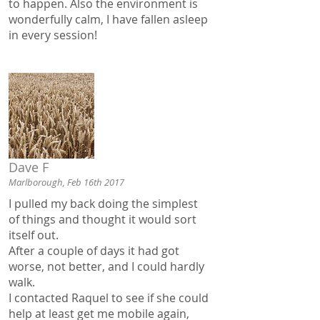
to happen. Also the environment is
wonderfully calm, I have fallen asleep
in every session!
Dave F
Marlborough, Feb 16th 2017
I pulled my back doing the simplest
of things and thought it would sort
itself out.
After a couple of days it had got
worse, not better, and I could hardly
walk.
I contacted Raquel to see if she could
help at least get me mobile again,