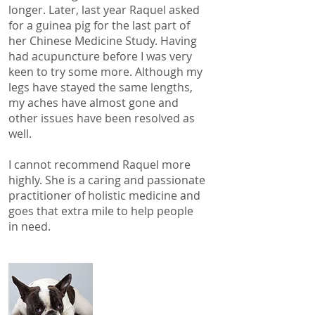
longer. Later, last year Raquel asked
for a guinea pig for the last part of
her Chinese Medicine Study. Having
had acupuncture before I was very
keen to try some more. Although my
legs have stayed the same lengths,
my aches have almost gone and
other issues have been resolved as
well.
I cannot recommend Raquel more
highly. She is a caring and passionate
practitioner of holistic medicine and
goes that extra mile to help people
in need.