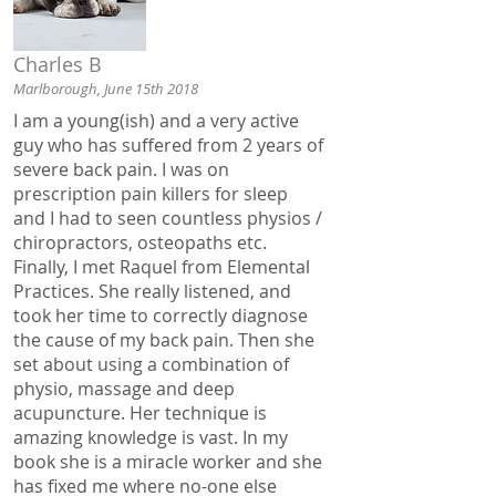
Charles B
Marlborough, June 15th 2018
I am a young(ish) and a very active
guy who has suffered from 2 years of
severe back pain. I was on
prescription pain killers for sleep
and I had to seen countless physios /
chiropractors, osteopaths etc.
Finally, I met Raquel from Elemental
Practices. She really listened, and
took her time to correctly diagnose
the cause of my back pain. Then she
set about using a combination of
physio, massage and deep
acupuncture. Her technique is
amazing knowledge is vast. In my
book she is a miracle worker and she
has fixed me where no-one else